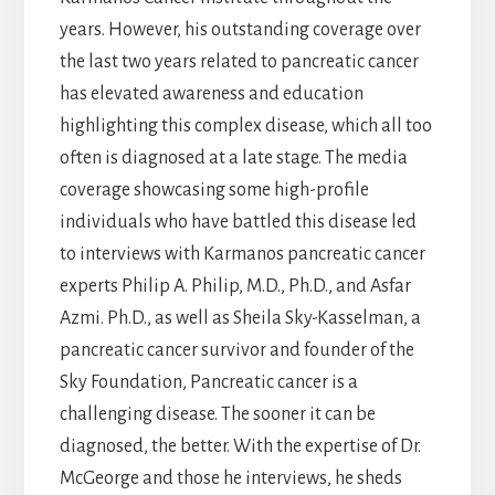
years. However, his outstanding coverage over
the last two years related to pancreatic cancer
has elevated awareness and education
highlighting this complex disease, which all too
often is diagnosed at a late stage. The media
coverage showcasing some high-profile
individuals who have battled this disease led
to interviews with Karmanos pancreatic cancer
experts Philip A. Philip, M.D., Ph.D., and Asfar
Azmi. Ph.D., as well as Sheila Sky-Kasselman, a
pancreatic cancer survivor and founder of the
Sky Foundation, Pancreatic cancer is a
challenging disease. The sooner it can be
diagnosed, the better. With the expertise of Dr.
McGeorge and those he interviews, he sheds