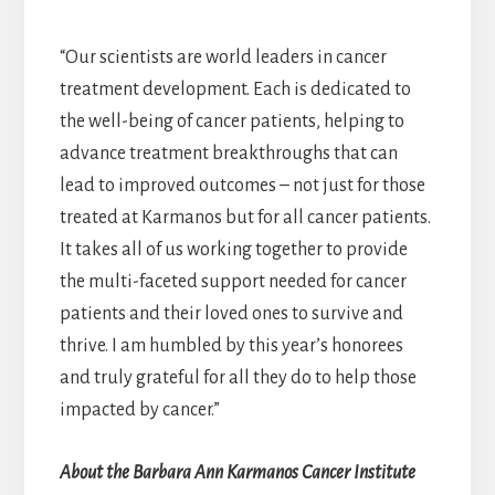
“Our scientists are world leaders in cancer
treatment development. Each is dedicated to
the well-being of cancer patients, helping to
advance treatment breakthroughs that can
lead to improved outcomes – not just for those
treated at Karmanos but for all cancer patients.
It takes all of us working together to provide
the multi-faceted support needed for cancer
patients and their loved ones to survive and
thrive. I am humbled by this year’s honorees
and truly grateful for all they do to help those
impacted by cancer.”
About the Barbara Ann Karmanos Cancer Institute