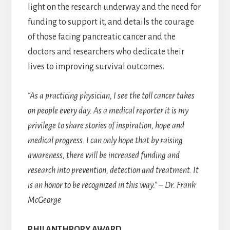
light on the research underway and the need for
funding to support it, and details the courage
of those facing pancreatic cancer and the
doctors and researchers who dedicate their
lives to improving survival outcomes.
“As a practicing physician, I see the toll cancer takes
on people every day. As a medical reporter it is my
privilege to share stories of inspiration, hope and
medical progress. I can only hope that by raising
awareness, there will be increased funding and
research into prevention, detection and treatment. It
is an honor to be recognized in this way.” – Dr. Frank
McGeorge
PHILANTHROPY AWARD