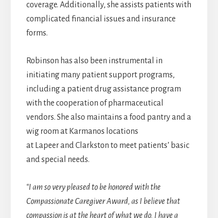
coverage. Additionally, she assists patients with
complicated financial issues and insurance
forms.
Robinson has also been instrumental in
initiating many patient support programs,
including a patient drug assistance program
with the cooperation of pharmaceutical
vendors. She also maintains a food pantry and a
wig room at Karmanos locations
at Lapeer and Clarkston to meet patients’ basic
and special needs.
“I am so very pleased to be honored with the
Compassionate Caregiver Award, as I believe that
compassion is at the heart of what we do. I have a