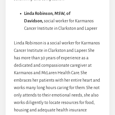
Linda Robinson
, MSW, of
Davidson,
social worker for Karmanos
Cancer Institute in Clarkston and Lapeer
Linda Robinson is a social worker for Karmanos
Cancer Institute in Clarkston and Lapeer. She
has more than 30 years of experience as a
dedicated and compassionate caregiver at
Karmanos and McLaren Health Care. She
embraces her patients with her entire heart and
works many long hours caring for them. She not
only attends to their emotional needs, she also
works diligently to locate resources for food,
housing and adequate health insurance