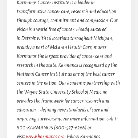
Karmanos Cancer Institute is a leader in
transformative cancer care, research and education
through courage, commitment and compassion. Our
vision is a world free of cancer. Headquartered
in Detroit with 16 locations throughout Michigan,
proudly a part of McLaren Health Care, makes
Karmanos the largest provider of cancer care and
research in the state. Karmanos is recognized by the
National Cancer Institute as one of the best cancer
centers in the nation. Our academic partnership with
the Wayne State University School of Medicine
provides the framework for cancer research and
education – defining new standards of care and
improving survivorship. For more information, call 1-
800-KARMANOS (800-527-6266) or
visit
www.karmanos.org
. Follow Karmanos