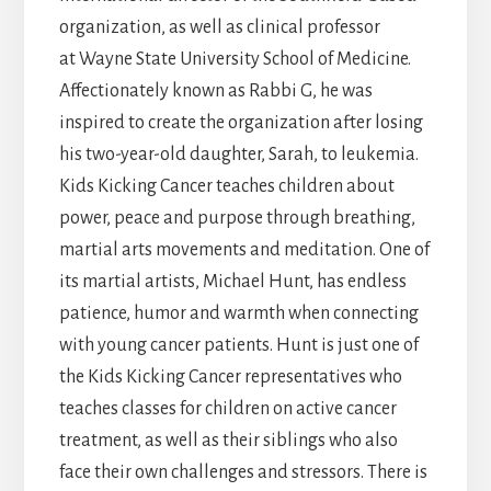
organization, as well as clinical professor
at Wayne State University School of Medicine.
Affectionately known as Rabbi G, he was
inspired to create the organization after losing
his two-year-old daughter, Sarah, to leukemia.
Kids Kicking Cancer teaches children about
power, peace and purpose through breathing,
martial arts movements and meditation. One of
its martial artists, Michael Hunt, has endless
patience, humor and warmth when connecting
with young cancer patients. Hunt is just one of
the Kids Kicking Cancer representatives who
teaches classes for children on active cancer
treatment, as well as their siblings who also
face their own challenges and stressors. There is