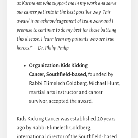
at Karmanos who support me in my work and serve
our cancer patients in the best possible way. This
award is an acknowledgement of teamwork and I
promise to continue to do my best for those battling
this disease. I learn from my patients who are true
heroes!” – Dr. Philip Philip
Organization: Kids Kicking
Cancer, Southfield-based,
founded by
Rabbi Elimelech Goldberg. Michael Hunt,
martial arts instructor and cancer
survivor, accepted the award.
Kids Kicking Cancer was established 20 years
ago by Rabbi Elimelech Goldberg,
international director of the Southfield-based