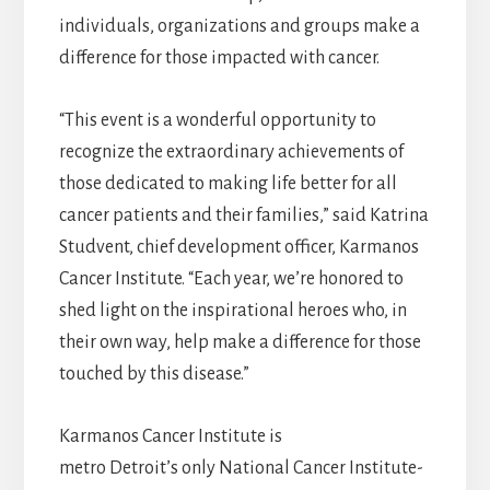
individuals, organizations and groups make a
difference for those impacted with cancer.
“This event is a wonderful opportunity to
recognize the extraordinary achievements of
those dedicated to making life better for all
cancer patients and their families,” said Katrina
Studvent, chief development officer, Karmanos
Cancer Institute. “Each year, we’re honored to
shed light on the inspirational heroes who, in
their own way, help make a difference for those
touched by this disease.”
Karmanos Cancer Institute is
metro Detroit’s only National Cancer Institute-