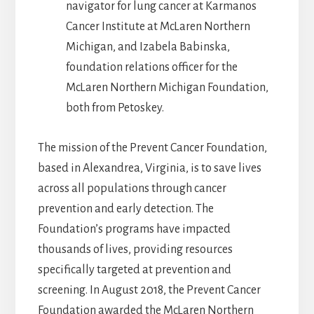
navigator for lung cancer at Karmanos
Cancer Institute at McLaren Northern
Michigan, and Izabela Babinska,
foundation relations officer for the
McLaren Northern Michigan Foundation,
both from Petoskey.
The mission of the Prevent Cancer Foundation,
based in Alexandrea, Virginia, is to save lives
across all populations through cancer
prevention and early detection. The
Foundation’s programs have impacted
thousands of lives, providing resources
specifically targeted at prevention and
screening. In August 2018, the Prevent Cancer
Foundation awarded the McLaren Northern