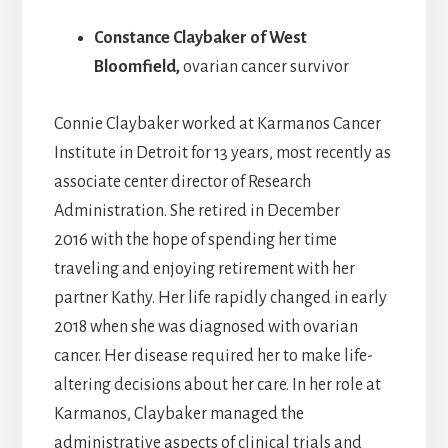
Constance Claybaker
of West
Bloomfield,
ovarian cancer survivor
Connie Claybaker worked at Karmanos Cancer
Institute in Detroit for 13 years, most recently as
associate center director of Research
Administration. She retired in December
2016 with the hope of spending her time
traveling and enjoying retirement with her
partner Kathy. Her life rapidly changed in early
2018 when she was diagnosed with ovarian
cancer. Her disease required her to make life-
altering decisions about her care. In her role at
Karmanos, Claybaker managed the
administrative aspects of clinical trials and