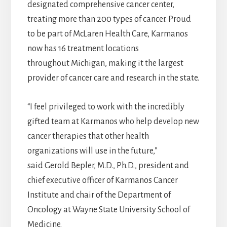
designated comprehensive cancer center,
treating more than 200 types of cancer. Proud
to be part of McLaren Health Care, Karmanos
now has 16 treatment locations
throughout Michigan, making it the largest
provider of cancer care and research in the state.
“I feel privileged to work with the incredibly
gifted team at Karmanos who help develop new
cancer therapies that other health
organizations will use in the future,”
said Gerold Bepler, M.D., Ph.D., president and
chief executive officer of Karmanos Cancer
Institute and chair of the Department of
Oncology at Wayne State University School of
Medicine.