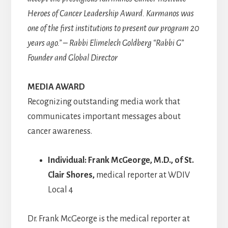
Heroes of Cancer Leadership Award. Karmanos was
one of the first institutions to present our program 20
years ago.” – Rabbi Elimelech Goldberg “Rabbi G”
Founder and Global Director
MEDIA AWARD
Recognizing outstanding media work that
communicates important messages about
cancer awareness.
Individual: Frank McGeorge, M.D., of St.
Clair Shores,
medical reporter at WDIV
Local 4
Dr. Frank McGeorge is the medical reporter at