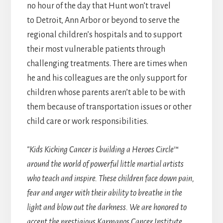
no hour of the day that Hunt won’t travel
to Detroit, Ann Arbor or beyond to serve the
regional children’s hospitals and to support
their most vulnerable patients through
challenging treatments. There are times when
he and his colleagues are the only support for
children whose parents aren’t able to be with
them because of transportation issues or other
child care or work responsibilities.
“Kids Kicking Cancer is building a Heroes Circle™
around the world of powerful little martial artists
who teach and inspire. These children face down pain,
fear and anger with their ability to breathe in the
light and blow out the darkness. We are honored to
accept the prestigious Karmanos Cancer Institute