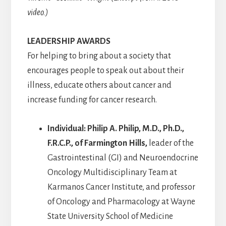
video.)
LEADERSHIP AWARDS
For helping to bring about a society that
encourages people to speak out about their
illness, educate others about cancer and
increase funding for cancer research.
Individual: Philip A. Philip, M.D., Ph.D.,
F.R.C.P., of Farmington Hills,
leader of the
Gastrointestinal (GI) and Neuroendocrine
Oncology Multidisciplinary Team at
Karmanos Cancer Institute, and professor
of Oncology and Pharmacology at Wayne
State University School of Medicine