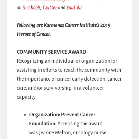
on
Facebook
,
Twitter
and
YouTube
.
Following are Karmanos Cancer Institute’s 2019
Heroes of Cancer.
COMMUNITY SERVICE AWARD
Recognizing an individual or organization for
assisting in efforts to reach the community with
the importance of cancer early detection, cancer
care, and/or survivorship, in a volunteer
capacity.
Organization: Prevent Cancer
Foundation.
Accepting the award
was Jeanne Melton, oncology nurse