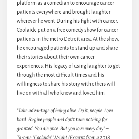
platform as a comedian to encourage cancer
patients everywhere and brought laughter
wherever he went. During his fight with cancer,
Coolaide put on a free comedy show for cancer
patients in the metro Detroit area. At the show,
he encouraged patients to stand up and share
their stories about their own cancer
experiences. His legacy of using laughter to get
through the most difficult times and his
willingness to share his story with others will
live on with all who knew and loved him.
“Take advantage of being alive. Do it, people. Love
hard. Forgive people and don’t take nothing for
granted. You die once. But you love every day” –
Tarome “Coolaide” Wright (Excerpt from a 2018