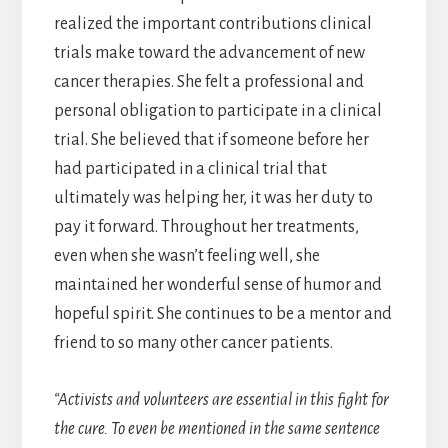
realized the important contributions clinical
trials make toward the advancement of new
cancer therapies. She felt a professional and
personal obligation to participate in a clinical
trial. She believed that if someone before her
had participated in a clinical trial that
ultimately was helping her, it was her duty to
pay it forward. Throughout her treatments,
even when she wasn’t feeling well, she
maintained her wonderful sense of humor and
hopeful spirit. She continues to be a mentor and
friend to so many other cancer patients.
“Activists and volunteers are essential in this fight for
the cure. To even be mentioned in the same sentence