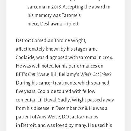
sarcoma in 2018. Accepting the award in
his memory was Tarome’s
niece, Deshawna Triplett.
Detroit Comedian Tarome Wright,
affectionately known by his stage name
Coolaide, was diagnosed with sarcoma in 2014.
He was well noted for his performances on
BET’s
ComicView,
Bill Bellamy’s
Who’s Got Jokes
?
During his cancer treatments, which spanned
five years, Coolaide toured with fellow
comedian Lil Duval. Sadly, Wright passed away
from his disease in December 2018. He was a
patient of Amy Weise, D.O., at Karmanos
in Detroit, and was loved by many. He used his