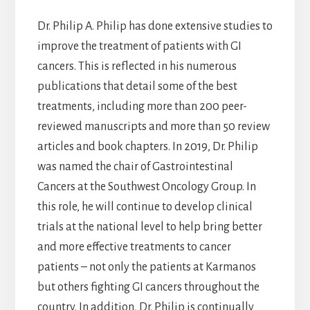
Dr. Philip A. Philip has done extensive studies to
improve the treatment of patients with GI
cancers. This is reflected in his numerous
publications that detail some of the best
treatments, including more than 200 peer-
reviewed manuscripts and more than 50 review
articles and book chapters. In 2019, Dr. Philip
was named the chair of Gastrointestinal
Cancers at the Southwest Oncology Group. In
this role, he will continue to develop clinical
trials at the national level to help bring better
and more effective treatments to cancer
patients – not only the patients at Karmanos
but others fighting GI cancers throughout the
country. In addition, Dr. Philip is continually