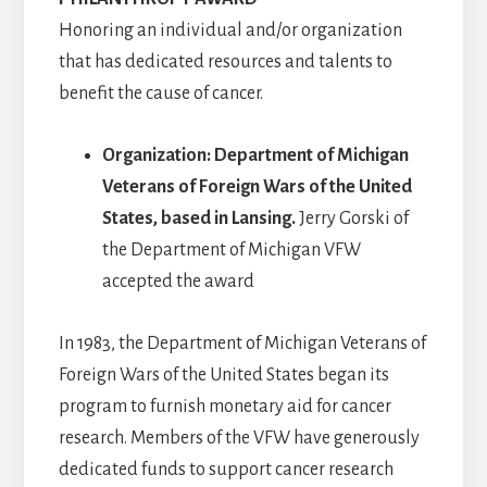
Honoring an individual and/or organization
that has dedicated resources and talents to
benefit the cause of cancer.
Organization: Department of Michigan
Veterans of Foreign Wars of the United
States, based in Lansing.
Jerry Gorski of
the Department of Michigan VFW
accepted the award
In 1983, the Department of Michigan Veterans of
Foreign Wars of the United States began its
program to furnish monetary aid for cancer
research. Members of the VFW have generously
dedicated funds to support cancer research