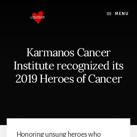
Skip
Skip
to
to
MENU
content
footer
Karmanos Cancer
Institute recognized its
2019 Heroes of Cancer
Honoring unsung heroes who