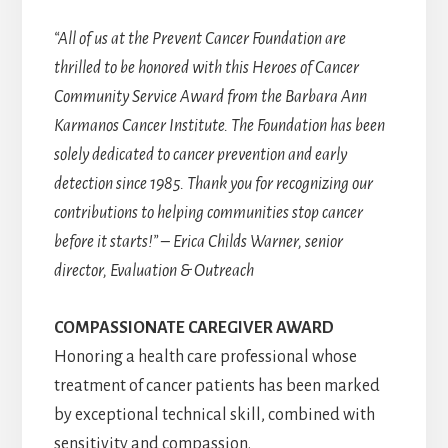
“All of us at the Prevent Cancer Foundation are
thrilled to be honored with this Heroes of Cancer
Community Service Award from the Barbara Ann
Karmanos Cancer Institute. The Foundation has been
solely dedicated to cancer prevention and early
detection since 1985. Thank you for recognizing our
contributions to helping communities stop cancer
before it starts!” – Erica Childs Warner, senior
director, Evaluation & Outreach
COMPASSIONATE CAREGIVER AWARD
Honoring a health care professional whose
treatment of cancer patients has been marked
by exceptional technical skill, combined with
sensitivity and compassion.