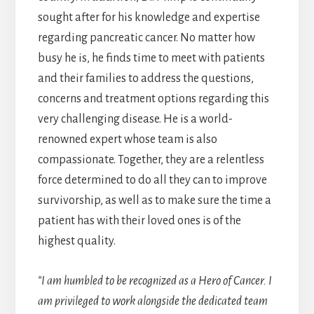
sought after for his knowledge and expertise
regarding pancreatic cancer. No matter how
busy he is, he finds time to meet with patients
and their families to address the questions,
concerns and treatment options regarding this
very challenging disease. He is a world-
renowned expert whose team is also
compassionate. Together, they are a relentless
force determined to do all they can to improve
survivorship, as well as to make sure the time a
patient has with their loved ones is of the
highest quality.
“I am humbled to be recognized as a Hero of Cancer. I
am privileged to work alongside the dedicated team