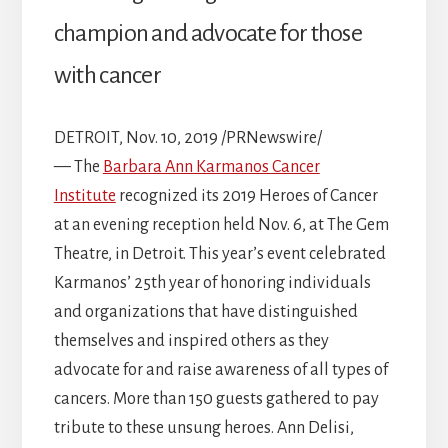
champion and advocate for those
with cancer
DETROIT, Nov. 10, 2019 /PRNewswire/
— The
Barbara Ann Karmanos Cancer
Institute
recognized its 2019 Heroes of Cancer
at an evening reception held Nov. 6, at The Gem
Theatre, in Detroit. This year’s event celebrated
Karmanos’ 25th year of honoring individuals
and organizations that have distinguished
themselves and inspired others as they
advocate for and raise awareness of all types of
cancers. More than 150 guests gathered to pay
tribute to these unsung heroes. Ann Delisi,