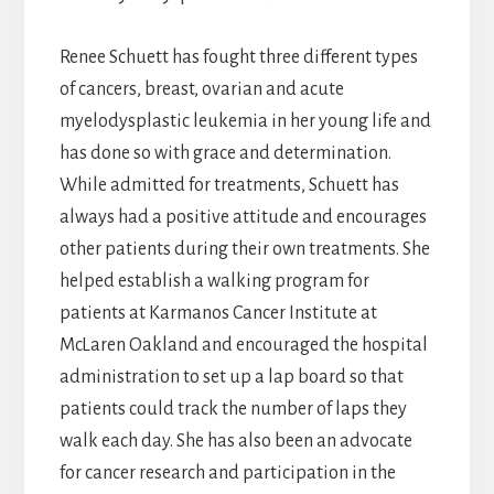
Renee Schuett has fought three different types
of cancers, breast, ovarian and acute
myelodysplastic leukemia in her young life and
has done so with grace and determination.
While admitted for treatments, Schuett has
always had a positive attitude and encourages
other patients during their own treatments. She
helped establish a walking program for
patients at Karmanos Cancer Institute at
McLaren Oakland and encouraged the hospital
administration to set up a lap board so that
patients could track the number of laps they
walk each day. She has also been an advocate
for cancer research and participation in the