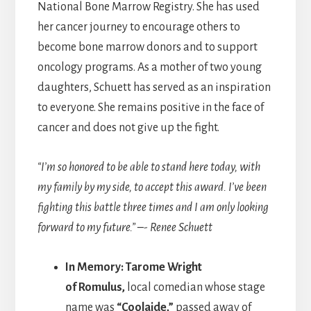
National Bone Marrow Registry. She has used
her cancer journey to encourage others to
become bone marrow donors and to support
oncology programs. As a mother of two young
daughters, Schuett has served as an inspiration
to everyone. She remains positive in the face of
cancer and does not give up the fight.
“I’m so honored to be able to stand here today, with
my family by my side, to accept this award. I’ve been
fighting this battle three times and I am only looking
forward to my future.” –- Renee Schuett
In Memory: Tarome Wright
of Romulus,
local comedian whose stage
name was
“Coolaide,”
passed away of