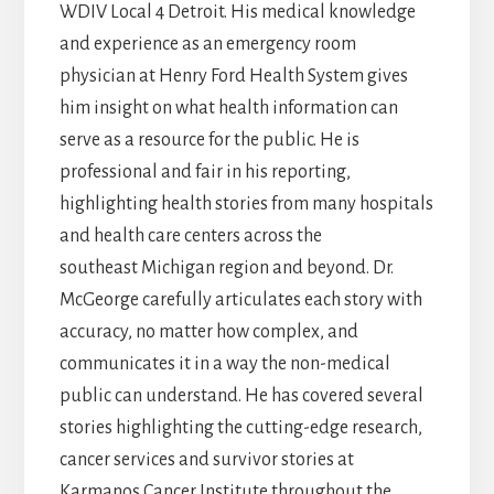
WDIV Local 4 Detroit. His medical knowledge
and experience as an emergency room
physician at Henry Ford Health System gives
him insight on what health information can
serve as a resource for the public. He is
professional and fair in his reporting,
highlighting health stories from many hospitals
and health care centers across the
southeast Michigan region and beyond. Dr.
McGeorge carefully articulates each story with
accuracy, no matter how complex, and
communicates it in a way the non-medical
public can understand. He has covered several
stories highlighting the cutting-edge research,
cancer services and survivor stories at
Karmanos Cancer Institute throughout the