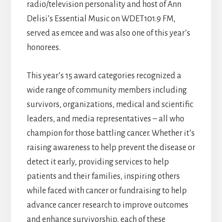
radio/television personality and host of Ann
Delisi’s Essential Music on WDET101.9 FM,
served as emcee and was also one of this year’s
honorees.
This year’s 15 award categories recognized a
wide range of community members including
survivors, organizations, medical and scientific
leaders, and media representatives – all who
champion for those battling cancer. Whether it’s
raising awareness to help prevent the disease or
detect it early, providing services to help
patients and their families, inspiring others
while faced with cancer or fundraising to help
advance cancer research to improve outcomes
and enhance survivorship, each of these