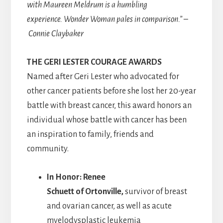
with Maureen Meldrum is a humbling
experience. Wonder Woman pales in comparison.” –
Connie Claybaker
THE GERI LESTER COURAGE AWARDS
Named after Geri Lester who advocated for
other cancer patients before she lost her 20-year
battle with breast cancer, this award honors an
individual whose battle with cancer has been
an inspiration to family, friends and
community.
In Honor: Renee
Schuett of Ortonville,
survivor of breast
and ovarian cancer, as well as acute
myelodysplastic leukemia