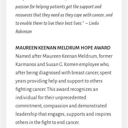
passion for helping patients get the support and
resources that they need as they cope with cancer, and
to enable them to live their best lives.” – Linda
Robinson
MAUREEN KEENAN MELDRUM HOPE
AWARD
Named after Maureen Keenan Meldrum, former
Karmanos and Susan G. Komen employee who,
after being diagnosed with breast cancer, spent
years providing help and support to others
fighting cancer. This award recognizes an
individual for their unprecedented
commitment, compassion and demonstrated
leadership that engages, supports and inspires
others in the fight to end cancer.