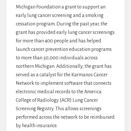
Michigan Foundation a grant to support an
early lung cancer screening and a smoking
cessation program. During the past year, the
grant has provided early lung cancer screenings
for more than 400 people and has helped
launch cancer prevention education programs
to more than 30,000 individuals across
northern Michigan. Additionally, the grant has
served as a catalyst for the Karmanos Cancer
Network to implement software that connects
electronic medical records to the America
College of Radiology (ACR) Lung Cancer
Screening Registry. This allows screenings
performed across the network to be reimbursed
by health insurance.