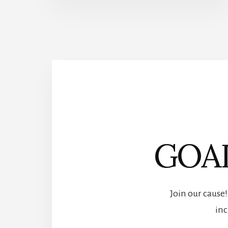
GOAL
Join our cause
inc