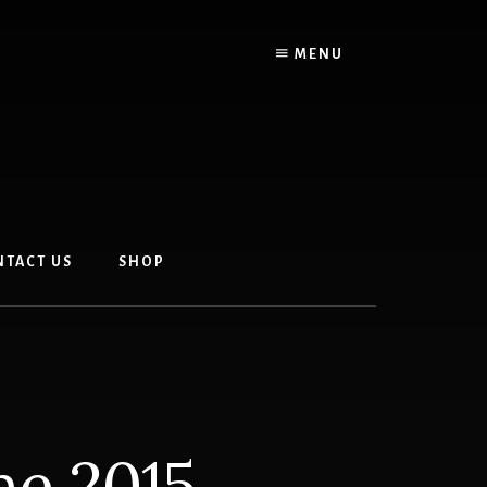
MENU
NTACT US
SHOP
ne 2015