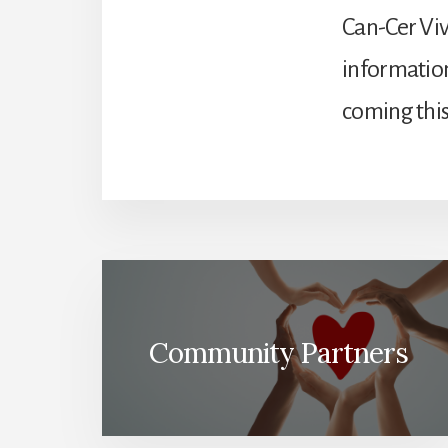
Can-Cer Viv
information
coming this 
Community Partners