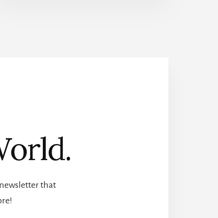
orld.
newsletter that
ore!