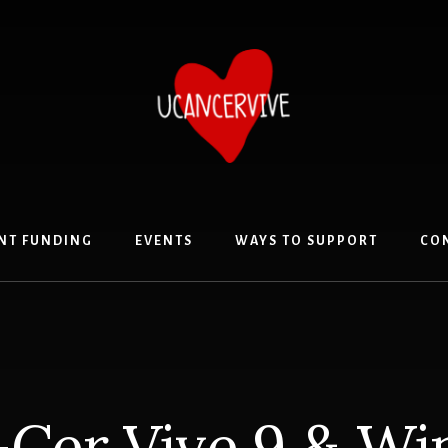
NT FUNDING
EVENTS
WAYS TO SUPPORT
CO
Cer Vive 9 & Wi