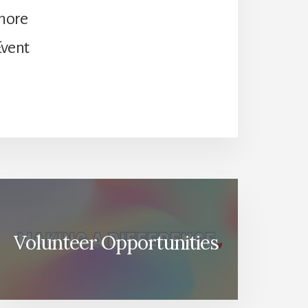
 more
Event
Volunteer Opportunities