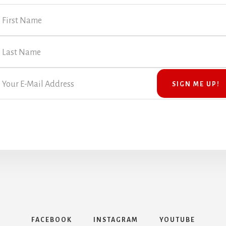
FACEBOOK
INSTAGRAM
YOUTUBE