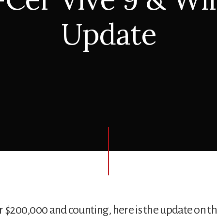
Update
r $200,000 and counting, here is the update on t