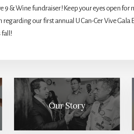
e 9 & Wine fundraiser! Keep your eyes open for
 regarding our first annual U Can-Cer Vive Gala 
fall!
Our Story