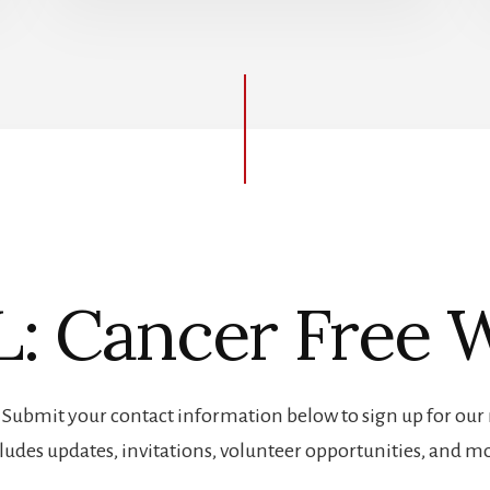
: Cancer Free W
! Submit your contact information below to sign up for our 
ludes updates, invitations, volunteer opportunities, and m