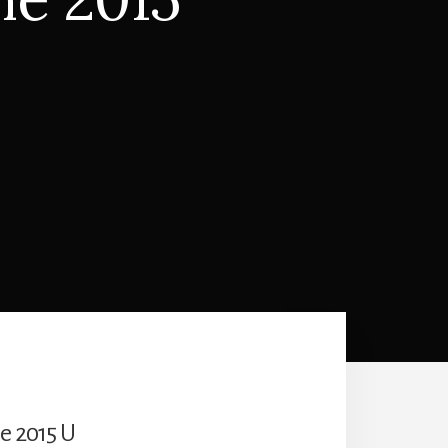
he 2015 U