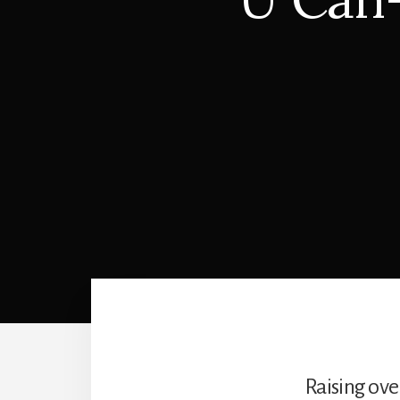
Raising ove