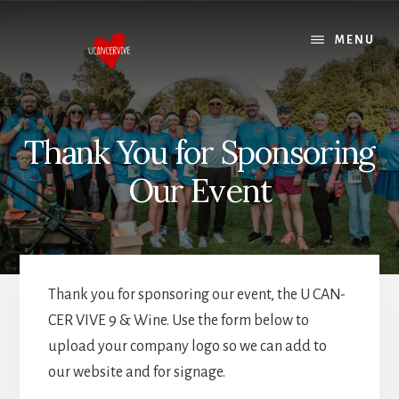
Skip
Skip
to
to
MENU
content
footer
Thank You for Sponsoring
Our Event
Thank you for sponsoring our event, the U CAN-
CER VIVE 9 & Wine. Use the form below to
upload your company logo so we can add to
our website and for signage.