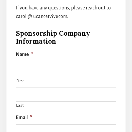
If you have any questions, please reach out to
carol @ ucancervive.com.
Sponsorship Company
Information
Name
*
First
Last
Email
*