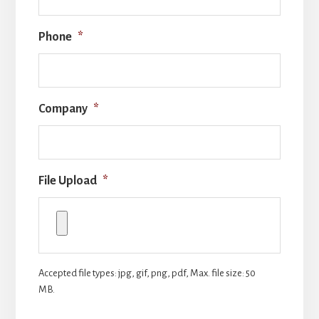
Phone
*
Company
*
File Upload
*
Accepted file types: jpg, gif, png, pdf, Max. file size: 50
MB.