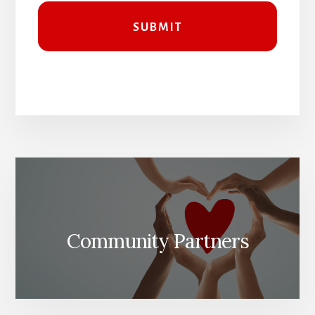
Community Partners