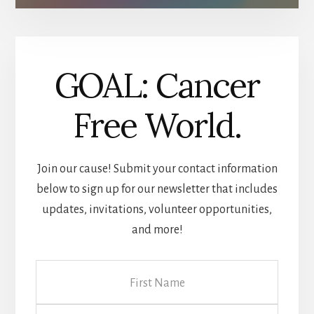
GOAL: Cancer
Free World.
Join our cause! Submit your contact information
below to sign up for our newsletter that includes
updates, invitations, volunteer opportunities,
and more!