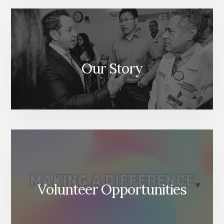
Our Story
Volunteer Opportunities