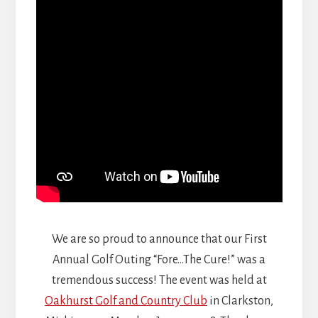
We are so proud to announce that our First
Annual Golf Outing “Fore…The Cure!” was a
tremendous success! The event was held at
Oakhurst Golf and Country Club
in Clarkston,