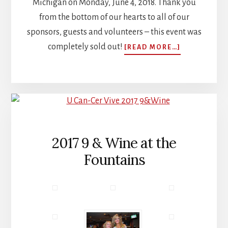
Michigan on Monday, June 4, 2018. Thank you
from the bottom of our hearts to all of our
sponsors, guests and volunteers – this event was
ABOUT
completely sold out!
[READ MORE…]
FIRST
ANNUAL
GOLF
OUTING
RAISES
OVER
$270,000
FORE…
2017 9 & Wine at the
THE
Fountains
CURE!