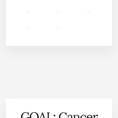
Community Partners
Our Story
GOAL: Cancer