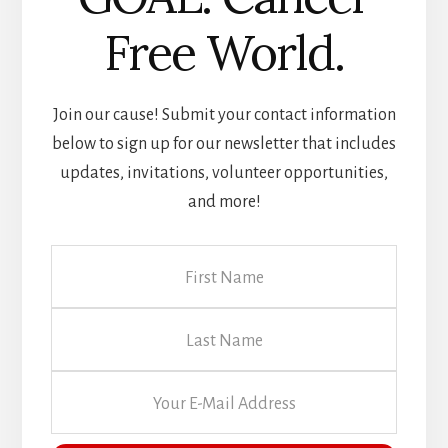
Volunteer Opportunities
Free World.
Join our cause! Submit your contact information
below to sign up for our newsletter that includes
updates, invitations, volunteer opportunities,
and more!