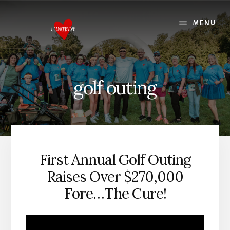
Skip
Skip
to
to
MENU
content
footer
golf outing
First Annual Golf Outing
Raises Over $270,000
Fore…The Cure!