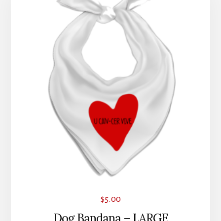
$
5.00
Dog Bandana – LARGE