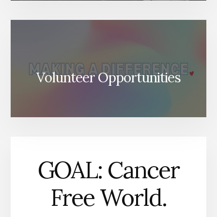
Volunteer Opportunities
GOAL: Cancer
Free World.