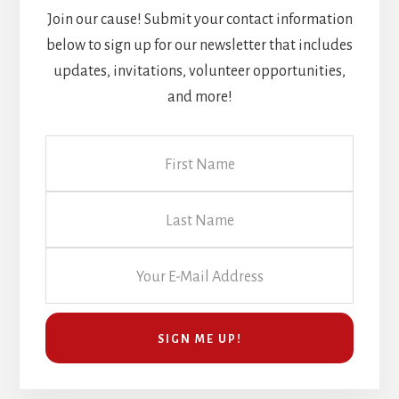
Join our cause! Submit your contact information
below to sign up for our newsletter that includes
updates, invitations, volunteer opportunities,
and more!