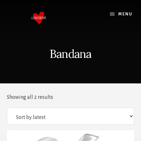
Skip
Skip
to
to
MENU
content
footer
Bandana
Showing all 2 results